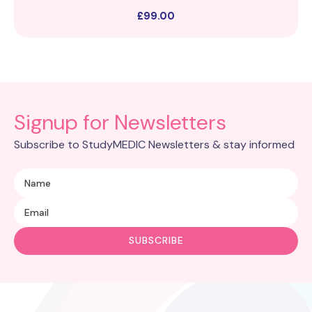
£
99.00
Signup for Newsletters
Subscribe to StudyMEDIC Newsletters & stay informed