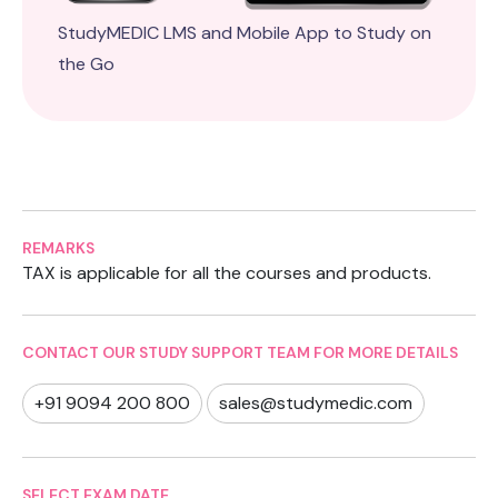
StudyMEDIC LMS and Mobile App to Study on
the Go
REMARKS
TAX is applicable for all the courses and products.
CONTACT OUR STUDY SUPPORT TEAM FOR MORE DETAILS
+91 9094 200 800
sales@studymedic.com
SELECT EXAM DATE