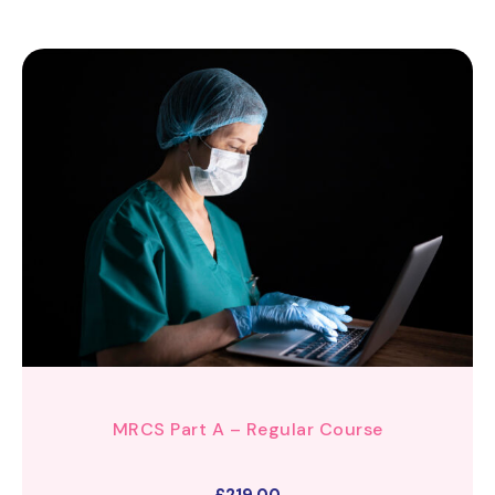
MRCS Part A – Regular Course