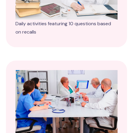
Daily activities featuring 10 questions based
on recalls