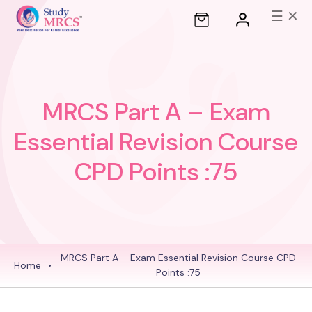
☰
✕
MRCS Part A – Exam
Essential Revision Course
CPD Points :75
MRCS Part A – Exam Essential Revision Course
CPD
Home
•
Points :75