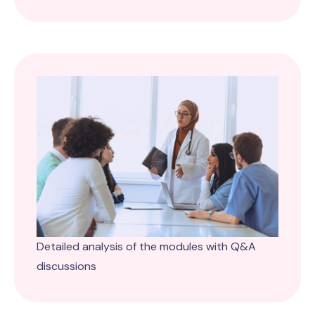
Detailed analysis of the modules with Q&A
discussions