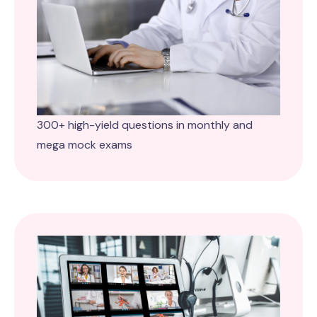
300+ high-yield questions in monthly and
mega mock exams