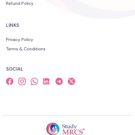
Refund Policy
LINKS
Privacy Policy
Terms & Conditions
SOCIAL