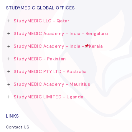
STUDYMEDIC GLOBAL OFFICES
StudyMEDIC LLC - Qatar
StudyMEDIC Academy - India - Bengaluru
StudyMEDIC Academy - India -
Kerala
StudyMEDIC - Pakistan
StudyMEDIC PTY LTD - Australia
StudyMEDIC Academy - Mauritius
StudyMEDIC LIMITED - Uganda
LINKS
Contact US