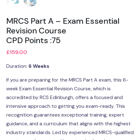
MRCS Part A – Exam Essential
Revision Course
CPD Points :75
£
159.00
Duration:
6 Weeks
If you are preparing for the MRCS Part A exam, this 6-
week Exam Essential Revision Course, which is
accredited by RCS Edinburgh, offers a focused and
intensive approach to getting you exam-ready. This
recognition guarantees exceptional training, expert
guidance, and a curriculum that aligns with the highest
industry standards. Led by experienced MRCS-qualified