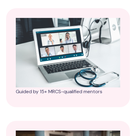
Guided by 15+ MRCS-qualified mentors