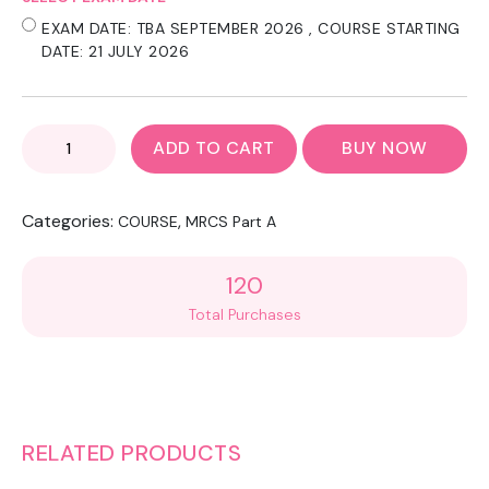
EXAM DATE: TBA SEPTEMBER 2026 , COURSE STARTING
DATE: 21 JULY 2026
MRCS
ADD TO CART
BUY NOW
PART
A
-
Categories:
,
COURSE
MRCS Part A
EXAM
ESSENTIAL
REVISION
120
COURSE
Total Purchases
CPD
POINTS
:75
QUANTITY
RELATED PRODUCTS