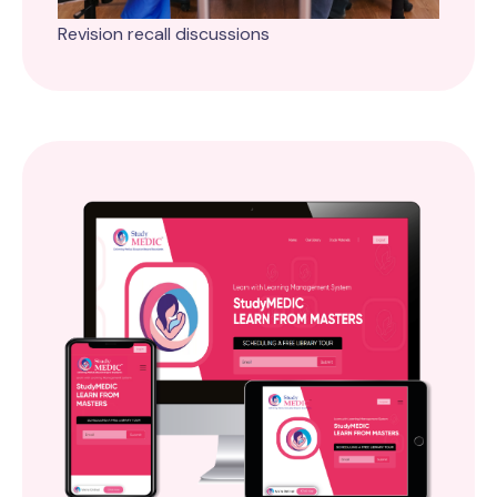
Revision recall discussions