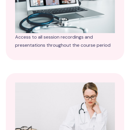
Access to all session recordings and
presentations throughout the course period