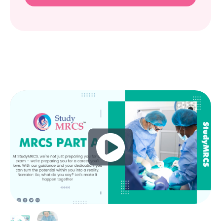
Play
Video