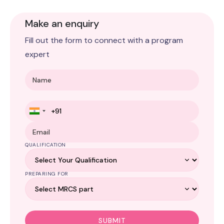
Make an enquiry
Fill out the form to connect with a program
expert
QUALIFICATION
PREPARING FOR