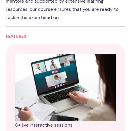
mentors and supported by extensive learning
resources, our course ensures that you are ready to
tackle the exam head on.
FEATURES
6+ live interactive sessions