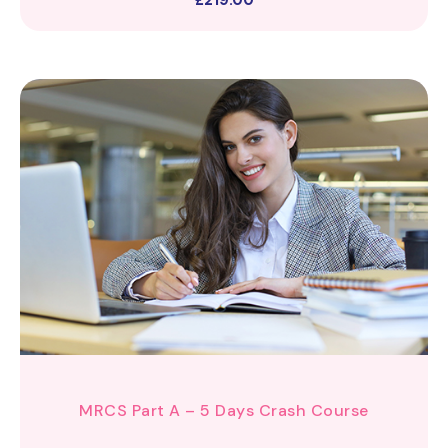
£
219.00
MRCS Part A – 5 Days Crash Course