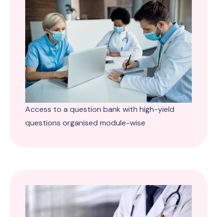
Access to a question bank with high-yield
questions organised module-wise