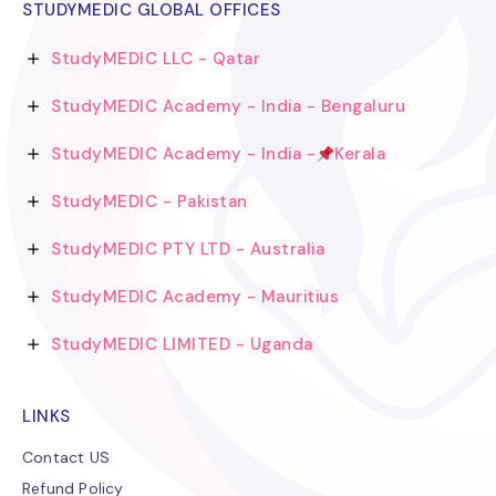
STUDYMEDIC GLOBAL OFFICES
StudyMEDIC LLC - Qatar
StudyMEDIC Academy - India - Bengaluru
StudyMEDIC Academy - India -
Kerala
StudyMEDIC - Pakistan
StudyMEDIC PTY LTD - Australia
StudyMEDIC Academy - Mauritius
StudyMEDIC LIMITED - Uganda
LINKS
Contact US
Refund Policy