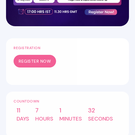
REGISTRATION
REGISTER NOW
COUNTDOWN
11
7
1
32
DAYS
HOURS
MINUTES
SECONDS