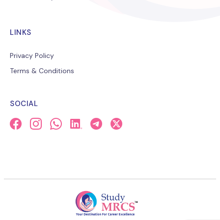
LINKS
Privacy Policy
Terms & Conditions
SOCIAL