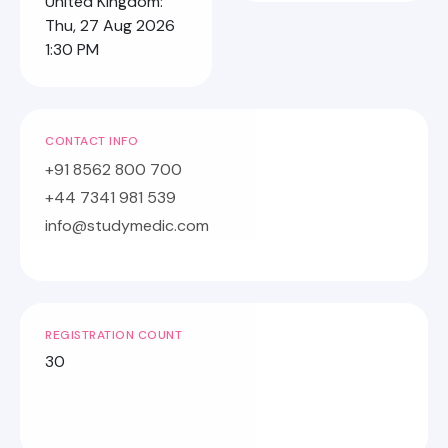
United Kingdom:
Thu, 27 Aug 2026
1:30 PM
CONTACT INFO
+91 8562 800 700
+44 7341 981 539
info@studymedic.com
REGISTRATION COUNT
30