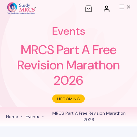
☰
✕
Events
MRCS Part A Free
Revision Marathon
2026
UPCOMING
MRCS Part A Free Revision Marathon
Home
•
Events
•
2026