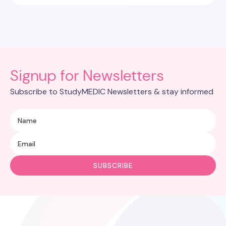
Signup for Newsletters
Subscribe to StudyMEDIC Newsletters & stay informed