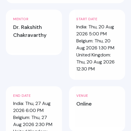
MENTOR
START DATE
Dr. Rakshith
India: Thu, 20 Aug
2026 5:00 PM
Chakravarthy
Belgium: Thu, 20
Aug 2026 1:30 PM
United Kingdom:
Thu, 20 Aug 2026
12:30 PM
END DATE
VENUE
India: Thu, 27 Aug
Online
2026 6:00 PM
Belgium: Thu, 27
Aug 2026 2:30 PM