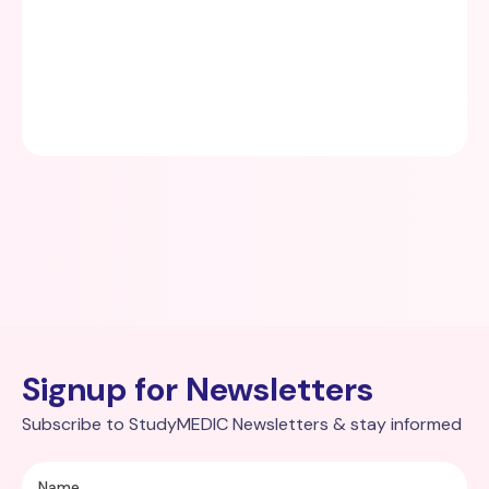
Signup for Newsletters
Subscribe to StudyMEDIC Newsletters & stay informed