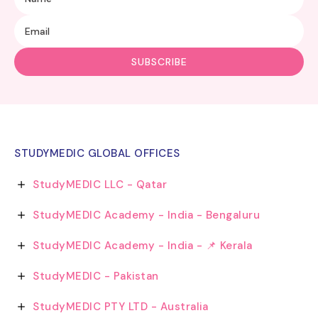
STUDYMEDIC GLOBAL OFFICES
StudyMEDIC LLC - Qatar
StudyMEDIC Academy - India - Bengaluru
StudyMEDIC Academy - India - 📌 Kerala
StudyMEDIC - Pakistan
StudyMEDIC PTY LTD - Australia