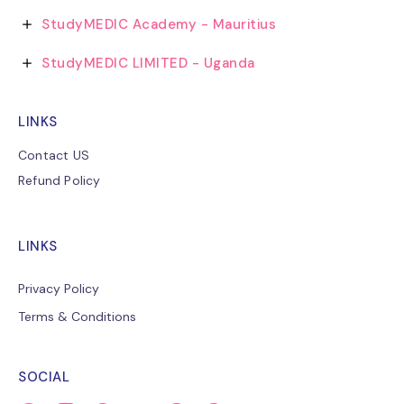
StudyMEDIC Academy - Mauritius
StudyMEDIC LIMITED - Uganda
LINKS
Contact US
Refund Policy
LINKS
Privacy Policy
Terms & Conditions
SOCIAL