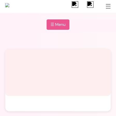
☰
☰ Menu