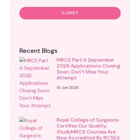
Recent Blogs
MRCS Part A September
2026 Applications Closing
Soon: Don’t Miss Your
Attempt
10 Jun 2026
Royal College of Surgeons
Certifies Our Quality;
StudyMRCS Courses Are
Now Accredited By RCSEd