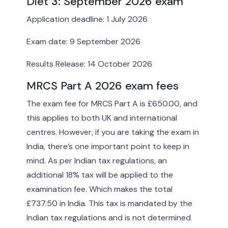
Diet 3: September 2026 exam
Application deadline: 1 July 2026
Exam date: 9 September 2026
Results Release: 14 October 2026
MRCS Part A 2026 exam fees
The exam fee for MRCS Part A is £650.00, and
this applies to both UK and international
centres. However, if you are taking the exam in
India, there’s one important point to keep in
mind. As per Indian tax regulations, an
additional 18% tax will be applied to the
examination fee. Which makes the total
£737.50 in India. This tax is mandated by the
Indian tax regulations and is not determined