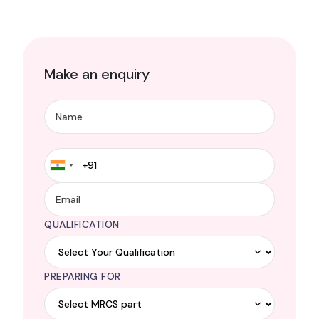
Make an enquiry
QUALIFICATION
PREPARING FOR