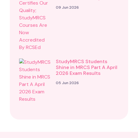
09 Jun 2026
StudyMRCS Students
Shine in MRCS Part A April
2026 Exam Results
05 Jun 2026