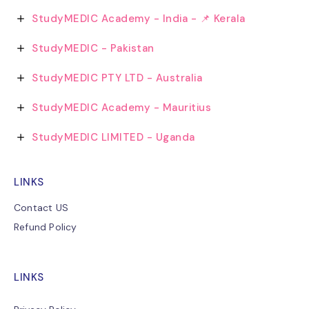
StudyMEDIC Academy - India - 📌 Kerala
StudyMEDIC - Pakistan
StudyMEDIC PTY LTD - Australia
StudyMEDIC Academy - Mauritius
StudyMEDIC LIMITED - Uganda
LINKS
Contact US
Refund Policy
LINKS