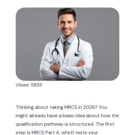
Views: 5833
Thinking about taking MRCS in 2026? You
might already have a basic idea about how the
qualification pathway is structured. The first
step is MRCS Part A, which tests your