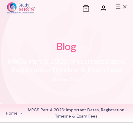
☰
✕
Blog
MRCS Part A 2026: Important Dates,
Registration Timeline & Exam Fees
02 Dec 2025
MRCS Part A 2026: Important Dates, Registration
Home
•
Timeline & Exam Fees