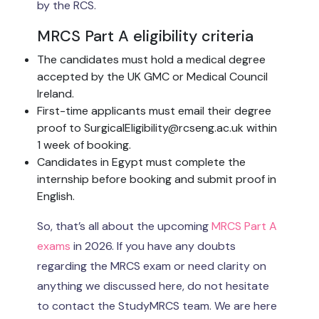
by the RCS.
MRCS Part A eligibility criteria
The candidates must hold a medical degree
accepted by the UK GMC or Medical Council
Ireland.
First-time applicants must email their degree
proof to SurgicalEligibility@rcseng.ac.uk within
1 week of booking.
Candidates in Egypt must complete the
internship before booking and submit proof in
English.
So, that’s all about the upcoming
MRCS Part A
exams
in 2026. If you have any doubts
regarding the MRCS exam or need clarity on
anything we discussed here, do not hesitate
to contact the StudyMRCS team. We are here