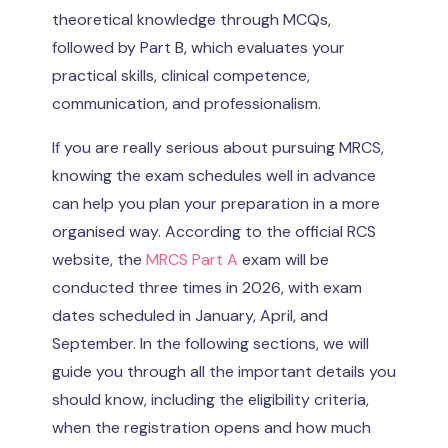
theoretical knowledge through MCQs,
followed by Part B, which evaluates your
practical skills, clinical competence,
communication, and professionalism.
If you are really serious about pursuing MRCS,
knowing the exam schedules well in advance
can help you plan your preparation in a more
organised way. According to the official RCS
website, the
MRCS Part A
exam will be
conducted three times in 2026, with exam
dates scheduled in January, April, and
September. In the following sections, we will
guide you through all the important details you
should know, including the eligibility criteria,
when the registration opens and how much