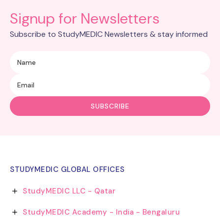
Signup for Newsletters
Subscribe to StudyMEDIC Newsletters & stay informed
STUDYMEDIC GLOBAL OFFICES
StudyMEDIC LLC - Qatar
StudyMEDIC Academy - India - Bengaluru