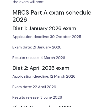
the exam will cost.
MRCS Part A exam schedule
2026
Diet 1: January 2026 exam
Application deadline: 30 October 2025
Exam date: 21 January 2026
Results release: 4 March 2026
Diet 2: April 2026 exam
Application deadline: 12 March 2026
Exam date: 22 April 2026
Results release: 3 June 2026