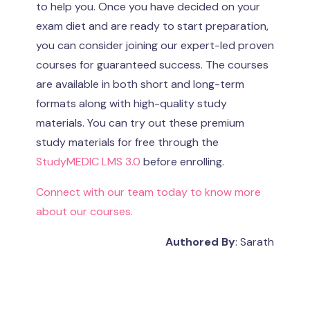
to help you. Once you have decided on your
exam diet and are ready to start preparation,
you can consider joining our expert-led proven
courses for guaranteed success. The courses
are available in both short and long-term
formats along with high-quality study
materials. You can try out these premium
study materials for free through the
StudyMEDIC LMS 3.0
before enrolling.
Connect with our team today to know more
about our courses.
Authored By
: Sarath