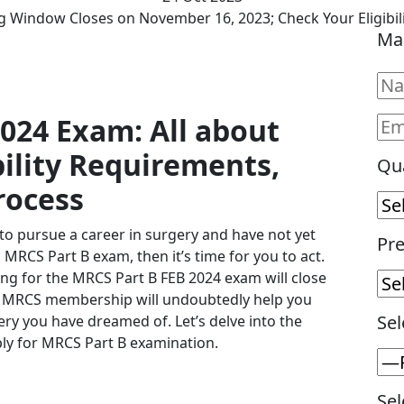
 Window Closes on November 16, 2023; Check Your Eligibil
Ma
024 Exam: All about
bility Requirements,
Qua
rocess
 to pursue a career in surgery and have not yet
Pre
MRCS Part B exam, then it’s time for you to act.
ng for the MRCS Part B FEB 2024 exam will close
or MRCS membership will undoubtedly help you
Sel
gery you have dreamed of. Let’s delve into the
ply for MRCS Part B examination.
Sel