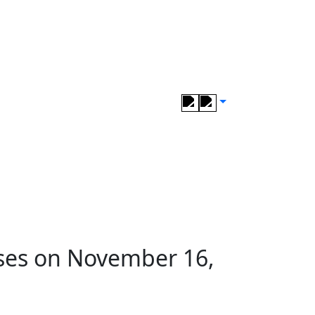
ses on November 16,