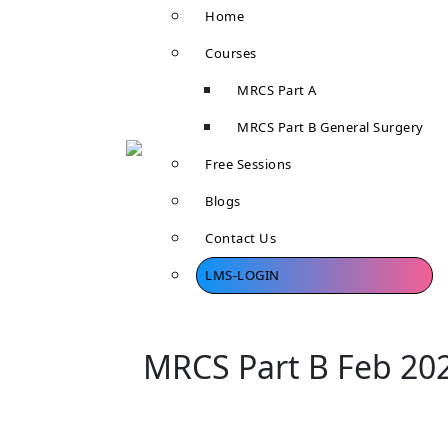
Home
Courses
MRCS Part A
MRCS Part B General Surgery
Free Sessions
Blogs
Contact Us
LMS-LOGIN
MRCS Part B Feb 20