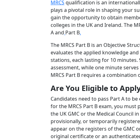
MRCS
qualification is an internationa
plays a pivotal role in shaping your su
gain the opportunity to obtain member
colleges in the UK and Ireland. The M
A and
Part B
.
The MRCS Part B is an Objective Struc
evaluates the applied knowledge and s
stations, each lasting for 10 minutes. 
assessment, while one minute serves a
MRCS Part B requires a combination of
Are You Eligible to Appl
Candidates need to pass Part A to be e
for the MRCS Part B exam, you must p
the UK GMC or the Medical Council in Ir
provisionally, or temporarily registe
appear on the registers of the GMC or
original certificate or an authenticat