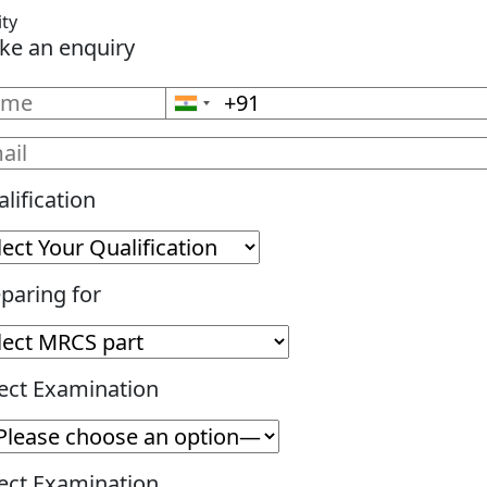
ity
ke an enquiry
lification
paring for
ect Examination
ect Examination