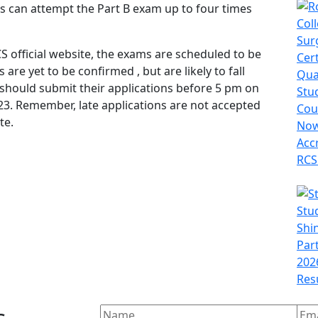
nts can attempt the Part B exam up to four times
 official website, the exams are scheduled to be
are yet to be confirmed , but are likely to fall
 should submit their applications before 5 pm on
023. Remember, late applications are not accepted
te.
s