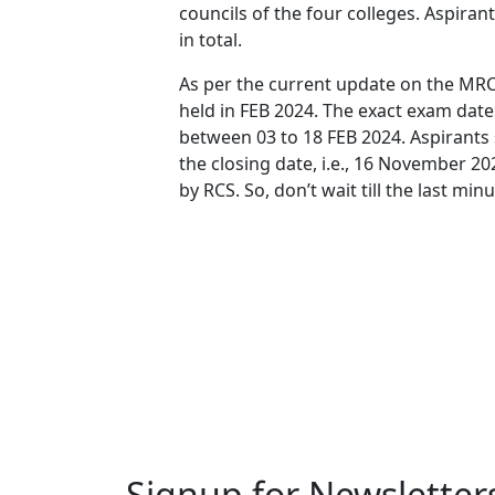
councils of the four colleges. Aspira
in total.
As per the current update on the MRCS
held in FEB 2024. The exact exam dates 
between 03 to 18 FEB 2024. Aspirants
the closing date, i.e., 16 November 2
by RCS. So, don’t wait till the last minu
Signup for Newsletter