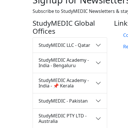
Subscribe to StudyMEDIC Newsletters & sta
StudyMEDIC Global
Link
Offices
Co
StudyMEDIC LLC - Qatar
Re
StudyMEDIC Academy -
India - Bengaluru
StudyMEDIC Academy -
India - 📌 Kerala
StudyMEDIC - Pakistan
StudyMEDIC PTY LTD -
Australia