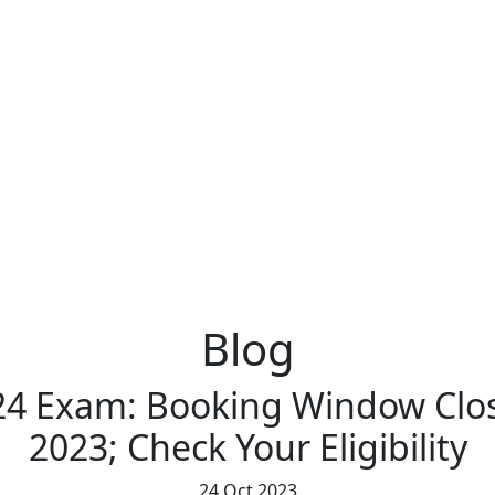
Blog
24 Exam: Booking Window Clo
2023; Check Your Eligibility
24 Oct 2023