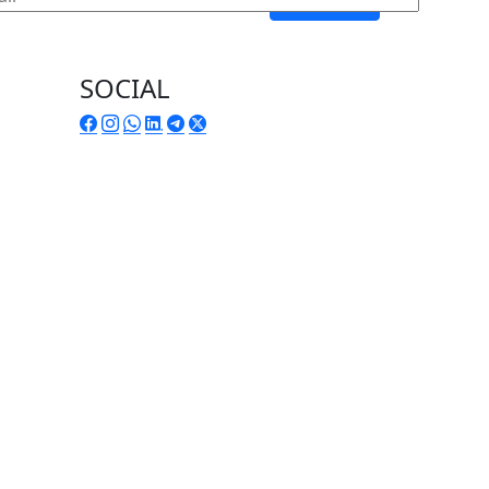
SOCIAL