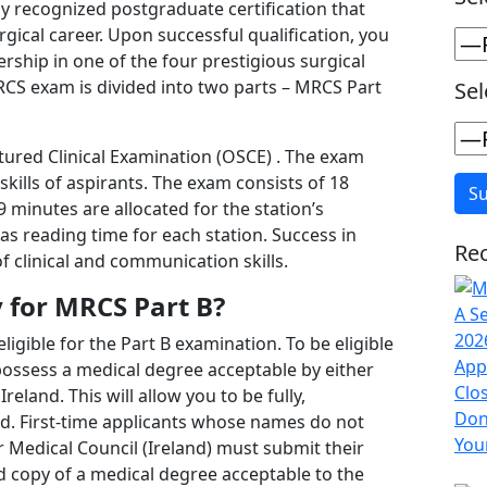
lly recognized postgraduate certification that
rgical career. Upon successful qualification, you
ship in one of the four prestigious surgical
RCS exam is divided into two parts – MRCS Part
Sel
tured Clinical Examination (OSCE) . The exam
kills of aspirants. The exam consists of 18
9 minutes are allocated for the station’s
s reading time for each station. Success in
Rec
 clinical and communication skills.
y for MRCS Part B?
ligible for the Part B examination. To be eligible
ossess a medical degree acceptable by either
eland. This will allow you to be fully,
red. First-time applicants whose names do not
 Medical Council (Ireland) must submit their
ed copy of a medical degree acceptable to the