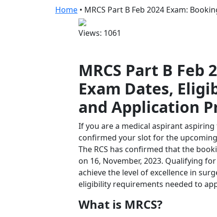
Home
•
MRCS Part B Feb 2024 Exam: Booking
Views: 1061
MRCS Part B Feb 2
Exam Dates, Eligi
and Application P
If you are a medical aspirant aspiring
confirmed your slot for the upcoming 
The RCS has confirmed that the booki
on 16, November, 2023. Qualifying f
achieve the level of excellence in sur
eligibility requirements needed to ap
What is MRCS?