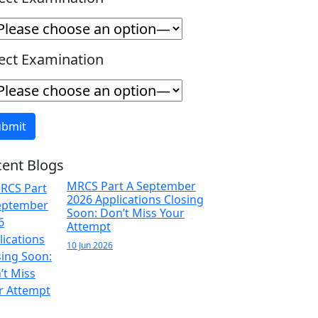
ect Examination
ent Blogs
MRCS Part A September
2026 Applications Closing
Soon: Don’t Miss Your
Attempt
10 Jun 2026