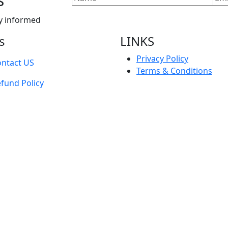
y informed
s
LINKS
Privacy Policy
ntact US
Terms & Conditions
fund Policy