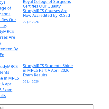
Royal College of Surgeons
Certifies Our Quality;
StudyMRCS Courses Are
Now Accredited By RCSEd
09 Jun 2026
StudyMRCS Students Shine
in MRCS Part A April 2026
Exam Results
05 Jun 2026