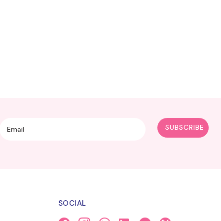
SOCIAL