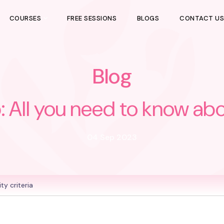
COURSES
FREE SESSIONS
BLOGS
CONTACT U
Blog
l you need to know about 
04 Sep 2023
y criteria