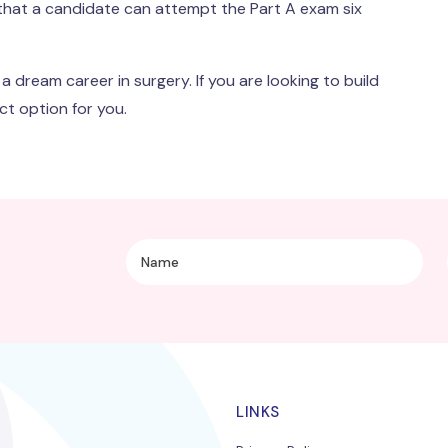
 that a candidate can attempt the Part A exam six
 dream career in surgery. If you are looking to build
ct option for you.
LINKS