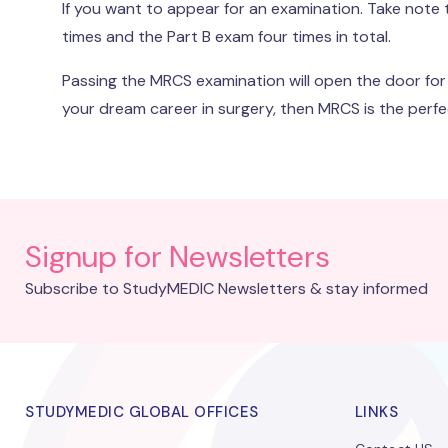
If you want to appear for an examination. Take note
times and the Part B exam four times in total.
Passing the MRCS examination will open the door for a
your dream career in surgery, then MRCS is the perfe
Signup for Newsletters
Subscribe to StudyMEDIC Newsletters & stay informed
STUDYMEDIC GLOBAL OFFICES
LINKS