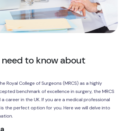
 need to know about
he Royal College of Surgeons (MRCS) as a highly
ccepted benchmark of excellence in surgery, the MRCS
 a career in the UK. If you are a medical professional
s the perfect option for you. Here we will delve into
nation.
ia