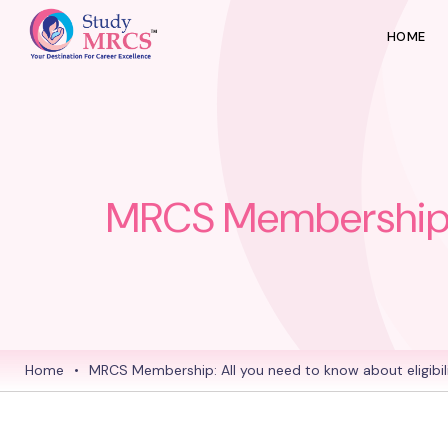
HOME
MRCS Membership: Al
Home
•
MRCS Membership: All you need to know about eligibilit