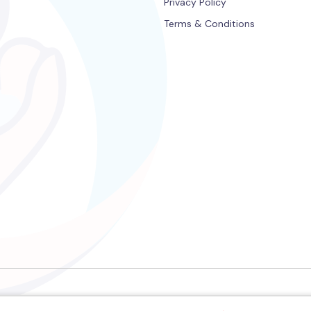
Privacy Policy
Terms & Conditions
©