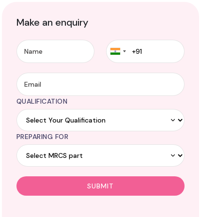
Make an enquiry
QUALIFICATION
PREPARING FOR