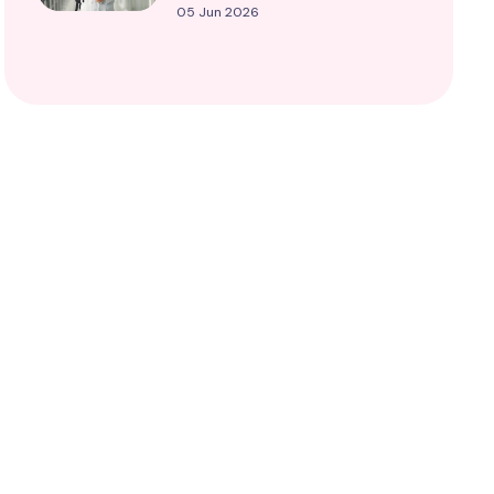
05 Jun 2026