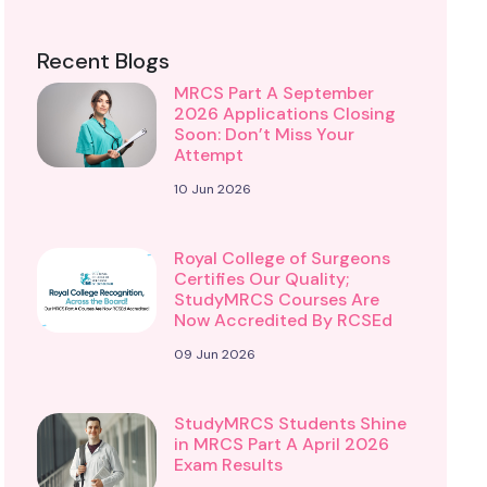
Recent Blogs
MRCS Part A September
2026 Applications Closing
Soon: Don’t Miss Your
Attempt
10 Jun 2026
Royal College of Surgeons
Certifies Our Quality;
StudyMRCS Courses Are
Now Accredited By RCSEd
09 Jun 2026
StudyMRCS Students Shine
in MRCS Part A April 2026
Exam Results