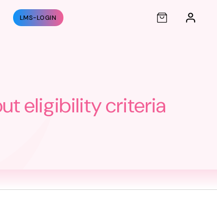
S
LMS-LOGIN
eligibility criteria