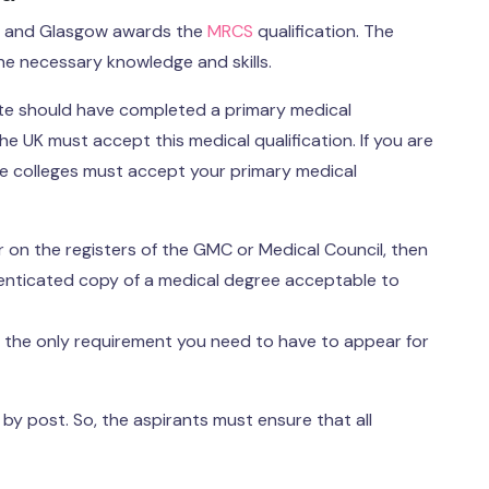
h, and Glasgow awards the
MRCS
qualification. The
the necessary knowledge and skills.
ate should have completed a primary medical
he UK must accept this medical qualification. If you are
ve colleges must accept your primary medical
r on the registers of the GMC or Medical Council, then
thenticated copy of a medical degree acceptable to
is the only requirement you need to have to appear for
 post. So, the aspirants must ensure that all