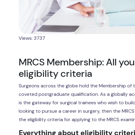
Views: 3737
MRCS Membership: All you
eligibility criteria
Surgeons across the globe hold the Membership of t
coveted postgraduate qualification. As a globally a
is the gateway for surgical trainees who wish to build
looking to pursue a career in surgery, then the MRCS i
the eligibility criteria for applying to the MRCS exami
Everything about eligibility criter