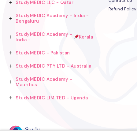
Contact US
StudyMEDIC LLC - Qatar
Refund Policy
StudyMEDIC Academy - India -
Bengaluru
StudyMEDIC Academy -
Kerala
India -
StudyMEDIC - Pakistan
StudyMEDIC PTY LTD - Australia
StudyMEDIC Academy -
Mauritius
StudyMEDIC LIMITED - Uganda