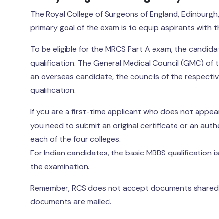
The Royal College of Surgeons of England, Edinburg
primary goal of the exam is to equip aspirants with 
To be eligible for the MRCS Part A exam, the candid
qualification. The General Medical Council (GMC) of t
an overseas candidate, the councils of the respecti
qualification.
If you are a first-time applicant who does not appea
you need to submit an original certificate or an au
each of the four colleges.
For Indian candidates, the basic MBBS qualification 
the examination.
Remember, RCS does not accept documents shared by
documents are mailed.