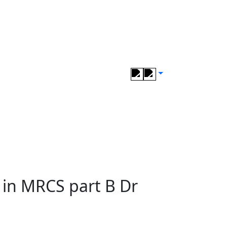
s in MRCS part B Dr