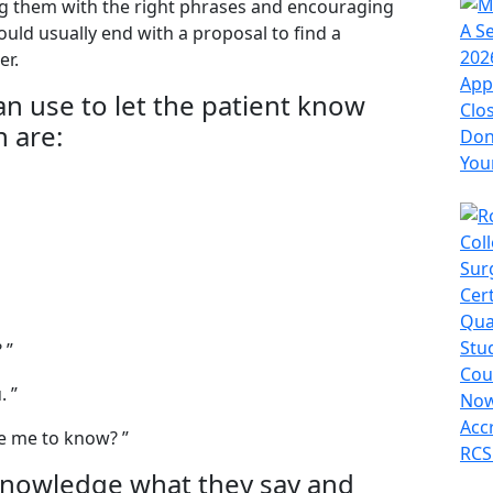
ing them with the right phrases and encouraging
uld usually end with a proposal to find a
er.
n use to let the patient know
n are:
 ”
. ”
ke me to know? ”
knowledge what they say and