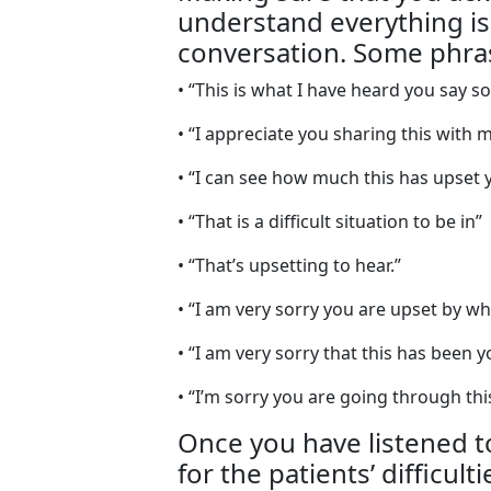
understand everything is
conversation. Some phras
• “This is what I have heard you say so 
• “I appreciate you sharing this with m
• “I can see how much this has upset 
• “That is a difficult situation to be in”
• “That’s upsetting to hear.”
• “I am very sorry you are upset by w
• “I am very sorry that this has been 
• “I’m sorry you are going through thi
Once you have listened 
for the patients’ difficul