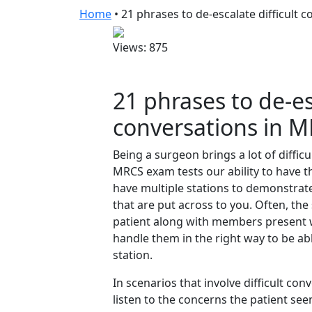
Home
•
21 phrases to de-escalate difficult 
Views: 875
21 phrases to de-esc
conversations in M
Being a surgeon brings a lot of diffic
MRCS exam tests our ability to have t
have multiple stations to demonstrate 
that are put across to you. Often, the
patient along with members present w
handle them in the right way to be a
station.
In scenarios that involve difficult co
listen to the concerns the patient se