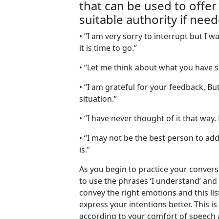
that can be used to offer 
suitable authority if need
• “I am very sorry to interrupt but I
it is time to go.”
• “Let me think about what you have s
• “I am grateful for your feedback, Bu
situation.”
• “I have never thought of it that way
• “I may not be the best person to add
is.”
As you begin to practice your conver
to use the phrases ‘I understand’ and 
convey the right emotions and this lis
express your intentions better. This i
according to your comfort of speech 