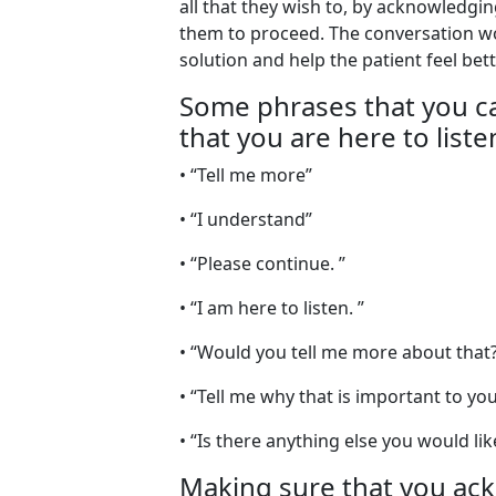
all that they wish to, by acknowledg
them to proceed. The conversation wo
solution and help the patient feel bett
Some phrases that you ca
that you are here to liste
• “Tell me more”
• “I understand”
• “Please continue. ”
• “I am here to listen. ”
• “Would you tell me more about that?
• “Tell me why that is important to you
• “Is there anything else you would li
Making sure that you ac