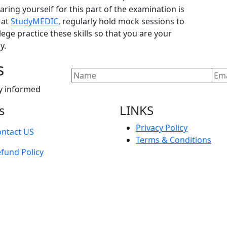
ring yourself for this part of the examination is
 at
StudyMEDIC
, regularly hold mock sessions to
ege practice these skills so that you are your
y.
s
y informed
s
LINKS
Privacy Policy
ntact US
Terms & Conditions
fund Policy