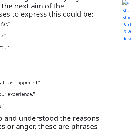
 the next aim of the
es to express this could be:
far.”
e.”
you.”
hat has happened.”
your experience.”
s.”
to and understood the reasons
ties or anger, these are phrases