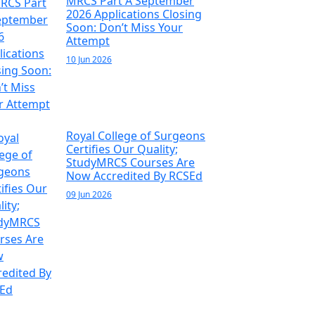
MRCS Part A September
2026 Applications Closing
Soon: Don’t Miss Your
Attempt
10 Jun 2026
Royal College of Surgeons
Certifies Our Quality;
StudyMRCS Courses Are
Now Accredited By RCSEd
09 Jun 2026