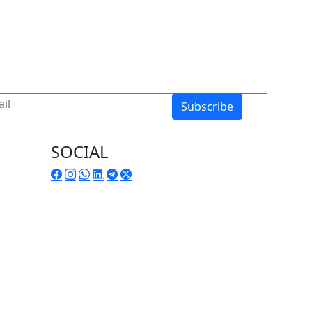
SOCIAL