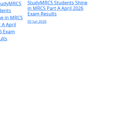
StudyMRCS Students Shine
in MRCS Part A April 2026
Exam Results
05 Jun 2026