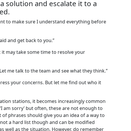
a solution and escalate it to a
ed.
 want to make sure I understand everything before
aid and get back to you.”
t it may take some time to resolve your
. Let me talk to the team and see what they think.”
ress your concerns. But let me find out who it
sation stations, it becomes increasingly common
‘I am sorry’ but often, these are not enough to
t of phrases should give you an idea of a way to
s not a hard list though and can be modified
as well as the situation. However, do remember