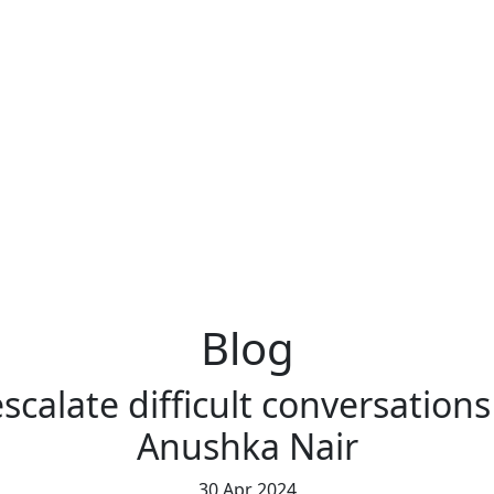
Blog
scalate difficult conversation
Anushka Nair
30 Apr 2024