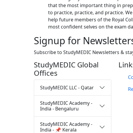
that the most important thing in prepa
to practice, practice, and practice. We
help future members of the Royal Coll
most confident selves on the exam da
Signup for Newsletter
Subscribe to StudyMEDIC Newsletters & sta
StudyMEDIC Global
Link
Offices
Co
StudyMEDIC LLC - Qatar
Re
StudyMEDIC Academy -
India - Bengaluru
StudyMEDIC Academy -
India - 📌 Kerala