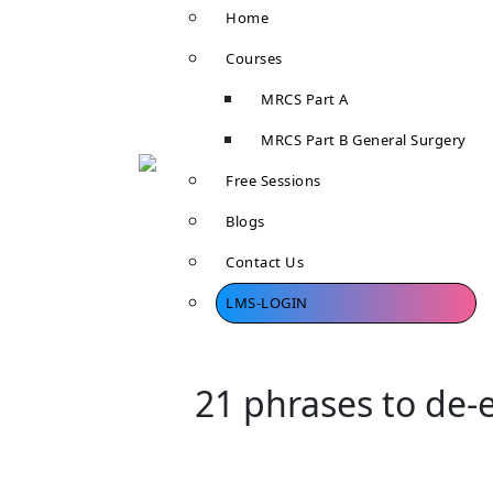
Home
Courses
MRCS Part A
MRCS Part B General Surgery
Free Sessions
Blogs
Contact Us
LMS-LOGIN
21 phrases to de-e