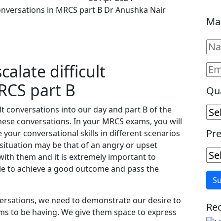
conversations in MRCS part B Dr Anushka Nair
Ma
alate difficult
RCS part B
Qua
ult conversations into our day and part B of the
hese conversations. In your MRCS exams, you will
Pre
your conversational skills in different scenarios
 situation may be that of an angry or upset
ith them and it is extremely important to
ble to achieve a good outcome and pass the
nversations, we need to demonstrate our desire to
Rec
ems to be having. We give them space to express