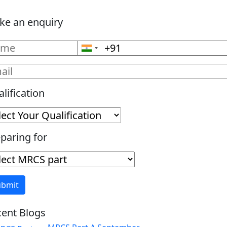
ke an enquiry
lification
paring for
ent Blogs